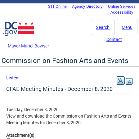
Skip to main content
311 Online
Agency Directory
Online Services
DC Agency Top Menu
Accessibility
Search
Menu
Contact
Mayor Muriel Bowser
Commission on Fashion Arts and Events
Listen
CFAE Meeting Minutes - December 8, 2020
Tuesday, December 8, 2020
View and download the Commission on Fashion Arts and Events
Meeting Minutes for December 8, 2020.
Attachment(s):