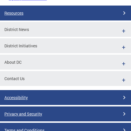
Resources
District News
District Initiatives
About DC
Contact Us
Accessibility
Privacy and Security
Terms and Conditions