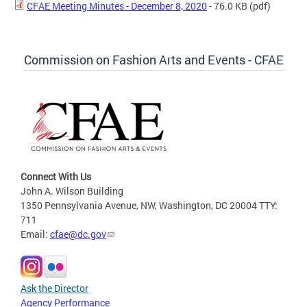
CFAE Meeting Minutes - December 8, 2020
- 76.0 KB
(pdf)
Commission on Fashion Arts and Events - CFAE
Connect With Us
John A. Wilson Building
1350 Pennsylvania Avenue, NW, Washington, DC 20004 TTY:
711
Email:
cfae@dc.gov
Ask the Director
Agency Performance