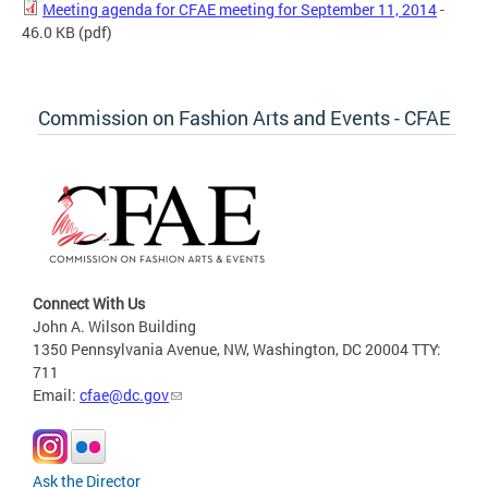
Meeting agenda for CFAE meeting for September 11, 2014
-
46.0 KB
(pdf)
Commission on Fashion Arts and Events - CFAE
Connect With Us
John A. Wilson Building
1350 Pennsylvania Avenue, NW, Washington, DC 20004 TTY:
711
Email:
cfae@dc.gov
Ask the Director