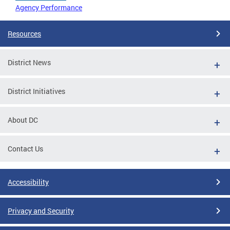
Agency Performance
Resources
District News
District Initiatives
About DC
Contact Us
Accessibility
Privacy and Security