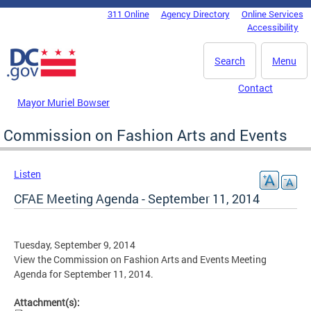
Skip to main content
311 Online
Agency Directory
Online Services
DC Agency Top Menu
Accessibility
Search
Menu
Contact
Mayor Muriel Bowser
Commission on Fashion Arts and Events
Listen
CFAE Meeting Agenda - September 11, 2014
Tuesday, September 9, 2014
View the Commission on Fashion Arts and Events Meeting
Agenda for September 11, 2014.
Attachment(s):