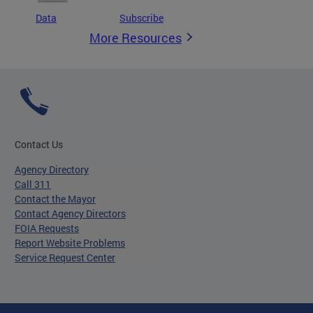
Data
Subscribe
More Resources
Contact Us
Agency Directory
Call 311
Contact the Mayor
Contact Agency Directors
FOIA Requests
Report Website Problems
Service Request Center