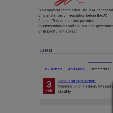
"As a mayoral commission The CFAE cannot ta
official stances on legislation before the DC
Council. This commission provides
recommendations and advises local governme
on impactful initiatives."
Legislation
Latest
Newsletters
Advisories
Statements
Fiscal Year 2020 Report
3
Commission on Fashion, Arts and 
FEB
Monthly...