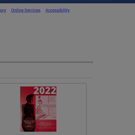
tory
Online Services
Accessibility