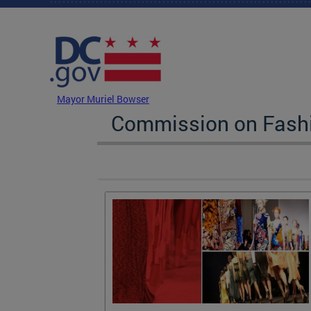
Skip to main content
DC Agency Top Menu
Mayor Muriel Bowser
Commission on Fashi