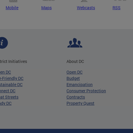
Mobile
Maps
Webcasts
RSS
trict Initiatives
About DC
een DC
Open DC
-Friendly DC
Budget
tainable DC
Emancipation
nnect DC
Consumer Protection
at Streets
Contracts
ady DC
Property Quest