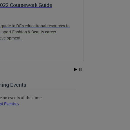
022 Coursework Guide
Care for Cre
 guide to DC's educational resources to
is a partnershi
upport Fashion & Beauty career
Affairs Office
evelopment.
University, Co
Center (CCSC) 
mental health s
Creatives who r
matched with a 
them through a
approach. All s
provided via te
ing Events
To receive care
e no events at this time.
CCSCFoggyBo
st Events >
for Creatives t
information. Yo
questions and t