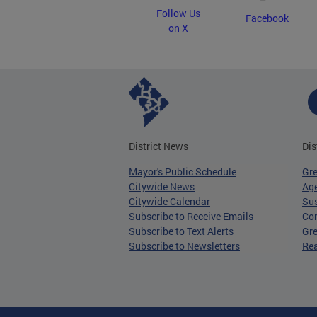
Follow Us
Facebook
on X
District News
Dis
Mayor's Public Schedule
Gr
Citywide News
Age
Citywide Calendar
Sus
Subscribe to Receive Emails
Co
Subscribe to Text Alerts
Gre
Subscribe to Newsletters
Re