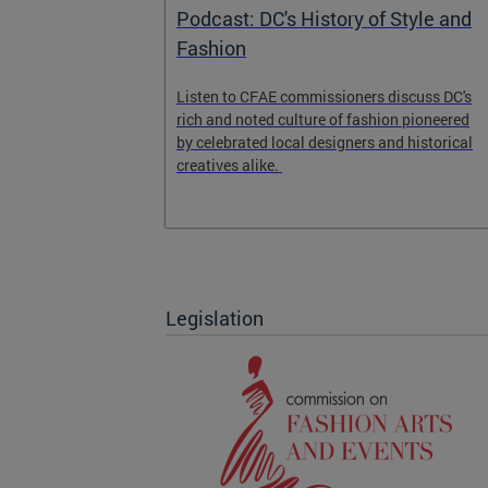
ission on
Podcast: DC's History of Style and
Fashion
ght and
Listen to CFAE commissioners discuss DC's
y economy.
rich and noted culture of fashion pioneered
by celebrated local designers and historical
creatives alike.
Legislation