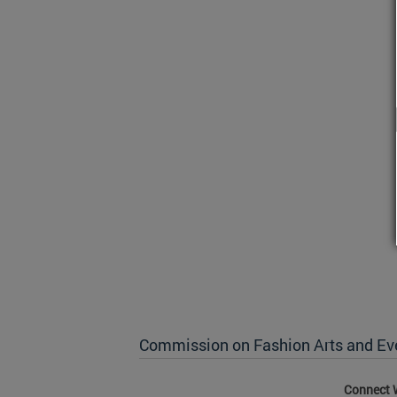
Commission on Fashion Arts and Ev
Connect 