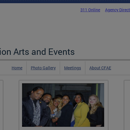
311 Online
Agency Direc
on Arts and Events
Home
Photo Gallery
Meetings
About CFAE