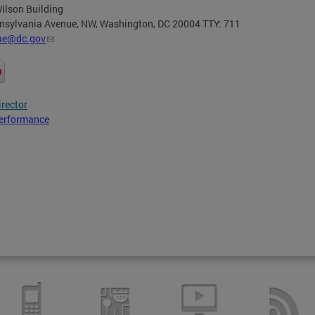
ilson Building
nsylvania Avenue, NW, Washington, DC 20004 TTY: 711
ae@dc.gov
irector
erformance