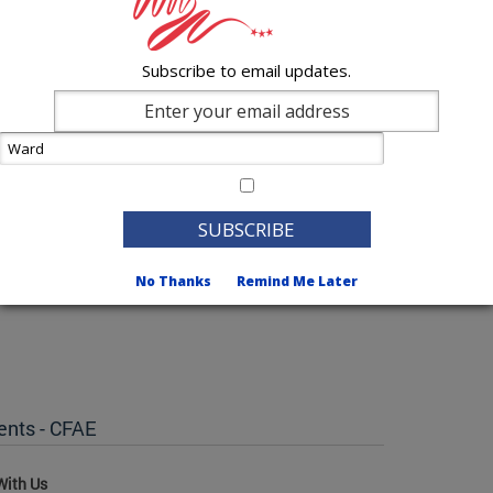
Subscribe to email updates.
No Thanks
Remind Me Later
ents - CFAE
With Us