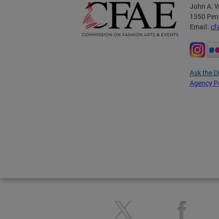
John A. W
1350 Pen
Email:
cf
Ask the D
Agency P
Pages