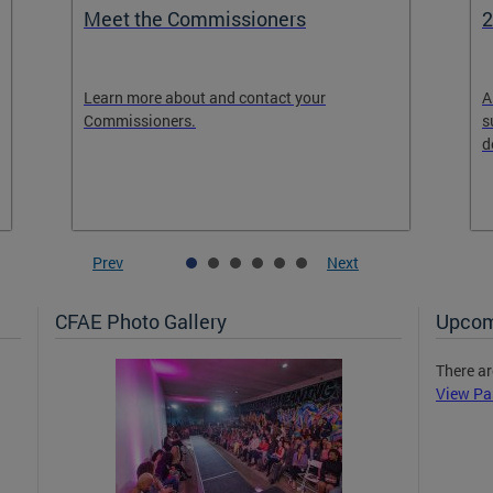
Meet the Commissioners
2
Learn more about and contact your
A
Commissioners.
s
d
Prev
Next
CFAE Photo Gallery
Upcom
There ar
View Pa