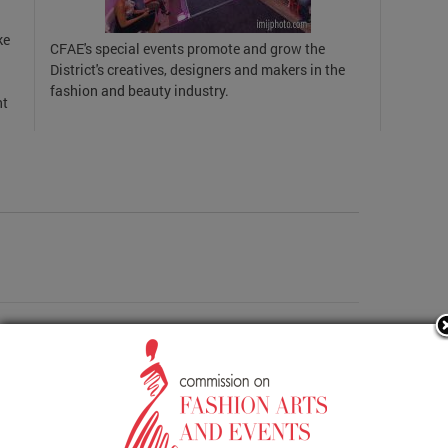
ke
CFAE's special events promote and grow the
District's creatives, designers and makers in the
fashion and beauty industry.
nt
Events Activities Report FY20 OCTOBER 2019 Regular
More